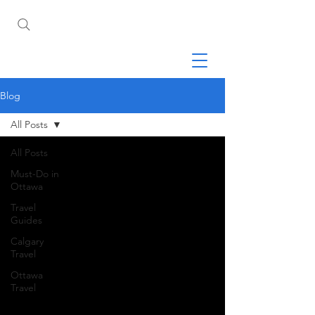
Blog
All Posts
All Posts
Must-Do in
Ottawa
Travel
Guides
Calgary
Travel
Ottawa
Travel