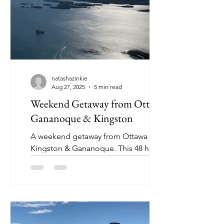
natashazinkie
Aug 27, 2025
5 min read
Weekend Getaway from Ottawa:
Gananoque & Kingston
A weekend getaway from Ottawa to
Kingston & Gananoque. This 48 hour
mini vacation incudes bucket list
activities and no stress!