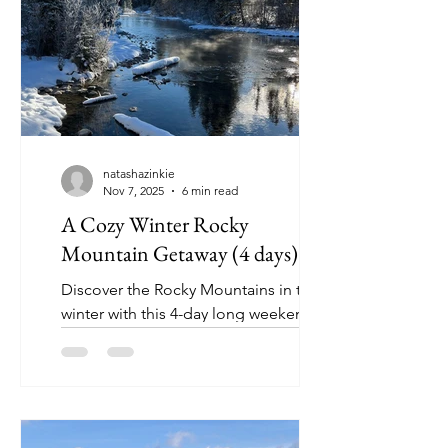
natashazinkie
Nov 7, 2025
6 min read
A Cozy Winter Rocky
Mountain Getaway (4 days)
Discover the Rocky Mountains in the
winter with this 4-day long weekend
getaway (perfect for first time and
returning visitors).