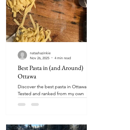
natashazinkie
Nov 26, 2025
4 min read
Best Pasta in (and Around)
Ottawa
Discover the best pasta in Ottawa !
Tested and ranked from my own
research - I welcome you to try and
change my mind 👀