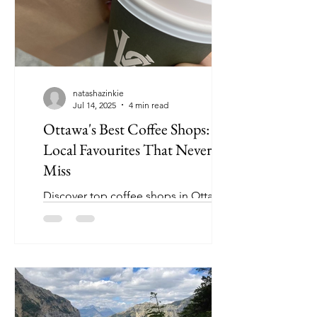
natashazinkie
Jul 14, 2025
4 min read
Ottawa's Best Coffee Shops: 8
Local Favourites That Never
Miss
Discover top coffee shops in Ottawa !
Tested and ranked from my own
research - I welcome you to try and
change my mind 👀