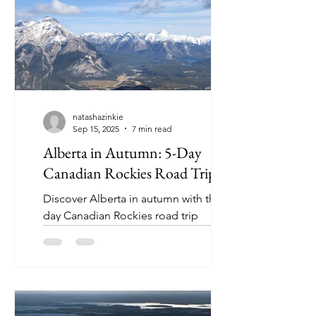
natashazinkie
Sep 15, 2025
7 min read
Alberta in Autumn: 5-Day
Canadian Rockies Road Trip
Discover Alberta in autumn with this 5-
day Canadian Rockies road trip
itinerary (perfect for first time and
returning visitors).