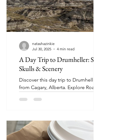
natashazinkie
Jul 30, 2025
4 min read
A Day Trip to Drumheller: Sand,
Skulls & Scenery
Discover this day trip to Drumheller
from Cagary, Alberta. Explore Roaming
with Zinkie’s 24-hour itinerary, perfect
for a quick adventure!