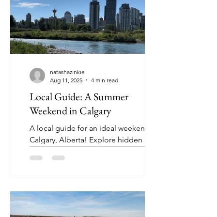
natashazinkie
Aug 11, 2025
4 min read
Local Guide: A Summer
Weekend in Calgary
A local guide for an ideal weekend in
Calgary, Alberta! Explore hidden gems
and the go-to stops that you won’t
want to miss!