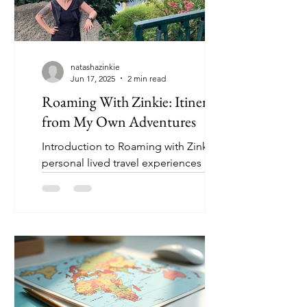
natashazinkie
Jun 17, 2025
2 min read
Roaming With Zinkie: Itineraries
from My Own Adventures
Introduction to Roaming with Zinkie:
personal lived travel experiences by an
average Canadian from Ottawa