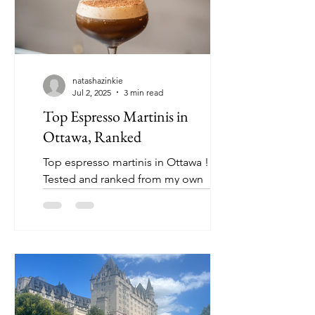
natashazinkie
Jul 2, 2025
3 min read
Top Espresso Martinis in
Ottawa, Ranked
Top espresso martinis in Ottawa !
Tested and ranked from my own
research - I welcome you to try and
change my mind 👀