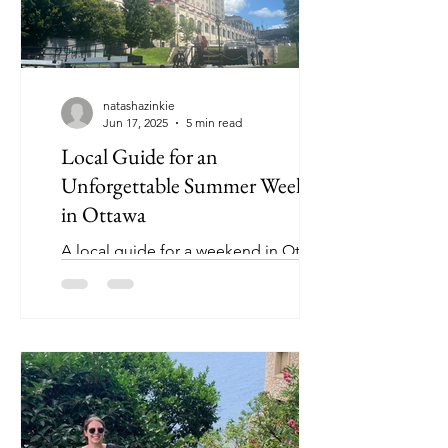
natashazinkie
Jun 17, 2025
5 min read
Local Guide for an
Unforgettable Summer Weekend
in Ottawa
A local guide for a weekend in Ottawa!
Discover Roaming with Zinkie’s
hometown go-to activities and hidden
gems.