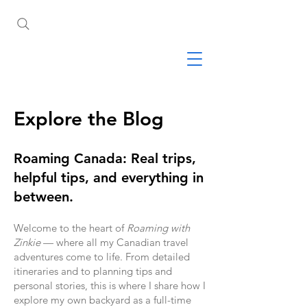
Explore the Blog
Roaming Canada: Real trips,
helpful tips, and everything in
between.
Welcome to the heart of
Roaming with
Zinkie
— where all my Canadian travel
adventures come to life. From detailed
itineraries and to planning tips and
personal stories, this is where I share how I
explore my own backyard as a full-time