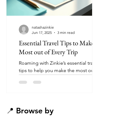
natashazinkie
Jun 17, 2025
3 min read
Essential Travel Tips to Make the
Most out of Every Trip
Roaming with Zinkie’s essential travel
tips to help you make the most out of
any trip
📍 Browse by
Destination
(Tap a region to get inspired)​