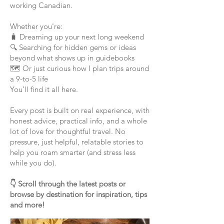
working Canadian.
Whether you're:
🧳 Dreaming up your next long weekend
🔍 Searching for hidden gems or ideas
beyond what shows up in guidebooks
🗺️ Or just curious how I plan trips around
a 9-to-5 life
You’ll find it all here.
Every post is built on real experience, with
honest advice, practical info, and a whole
lot of love for thoughtful travel. No
pressure, just helpful, relatable stories to
help you roam smarter (and stress less
while you do).
👇 Scroll through the latest posts or
browse by destination for inspiration, tips
and more!