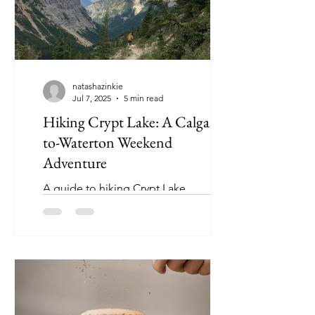
natashazinkie
Jul 7, 2025
5 min read
Hiking Crypt Lake: A Calgary-
to-Waterton Weekend
Adventure
A guide to hiking Crypt Lake
(Waterton, Alberta). Discover this
adventure weekend that will hit all the
marks for a memorable experience!