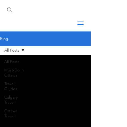
Blog
All Posts
All Posts
Must-Do in
Ottawa
Travel
Guides
Calgary
Travel
Ottawa
Travel